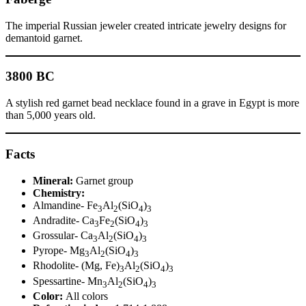
The imperial Russian jeweler created intricate jewelry designs for
demantoid garnet.
3800 BC
A stylish red garnet bead necklace found in a grave in Egypt is more
than 5,000 years old.
Facts
Mineral:
Garnet group
Chemistry:
Almandine- Fe
Al
(SiO
)
3
2
4
3
Andradite- Ca
Fe
(SiO
)
3
2
4
3
Grossular- Ca
Al
(SiO
)
3
2
4
3
Pyrope- Mg
Al
(SiO
)
3
2
4
3
Rhodolite- (Mg, Fe)
Al
(SiO
)
3
2
4
3
Spessartine- Mn
Al
(SiO
)
3
2
4
3
Color:
All colors