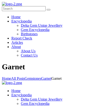
Home
Encyclopedia
Delta Gem Uniqe Jewellery
Gem Encyclopedia
Birthstones
Report Check
Articles
About
About Us
Contact Us
G
arnet
Home
All Posts
Gemstones
Garnet
Garnet
Home
Encyclopedia
Delta Gem Uniqe Jewellery
Gem Encyclopedia