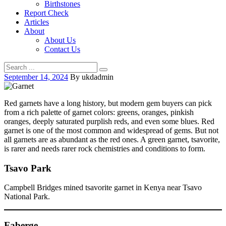
Birthstones
Report Check
Articles
About
About Us
Contact Us
September 14, 2024
By ukdadmin
Red garnets have a long history, but modern gem buyers can pick
from a rich palette of garnet colors: greens, oranges, pinkish
oranges, deeply saturated purplish reds, and even some blues. Red
garnet is one of the most common and widespread of gems. But not
all garnets are as abundant as the red ones. A green garnet, tsavorite,
is rarer and needs rarer rock chemistries and conditions to form.
Tsavo Park
Campbell Bridges mined tsavorite garnet in Kenya near Tsavo
National Park.
Faberge