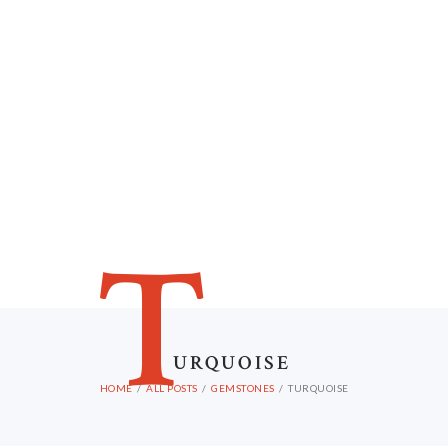
T
URQUOISE
HOME
ALL POSTS
GEMSTONES
TURQUOISE