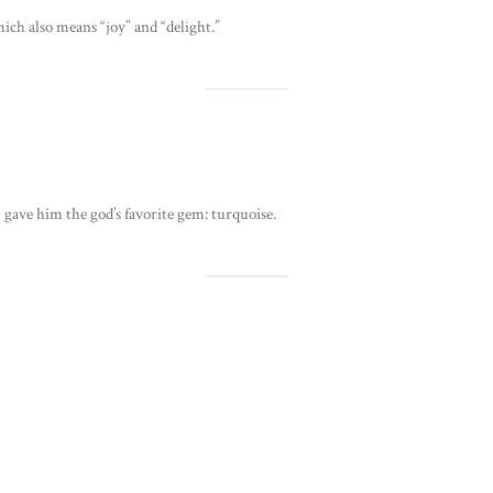
ich also means “joy” and “delight.”
ave him the god’s favorite gem: turquoise.