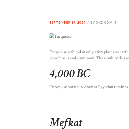
SEPTEMBER 14, 2024
BY UKDADMIN
Turquoise is found in only a few places on ear
phosphorus and aluminum. The result of this s
4,000 BC
Turquoise buried in Ancient Egyptian tombs is 
Mefkat