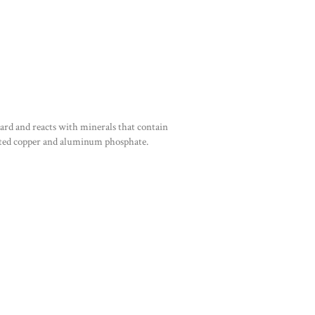
ard and reacts with minerals that contain
ated copper and aluminum phosphate.