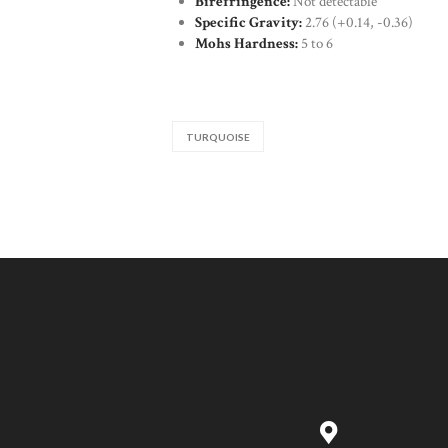
Birefringence:
Not detectable
Specific Gravity:
2.76 (+0.14, -0.36)
Mohs Hardness:
5 to 6
TURQUOISE