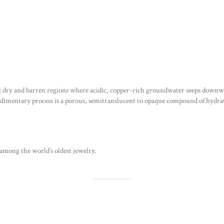
th: dry and barren regions where acidic, copper-rich groundwater seeps downw
edimentary process is a porous, semitranslucent to opaque compound of hydr
among the world’s oldest jewelry.