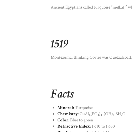
Ancient Egyptians called turquoise “mefkat,” wh
1519
Montezuma, thinking Cortes was Quetzalcoatl, g
Facts
Mineral:
Turquoise
Chemistry:
CuAl
(PO
)
·(OH)
·5H
O
6
4
4
8
2
Color:
Blue to green
Refractive Index:
1.610 to 1.650