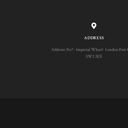
ADDRESS
Address: No7- Imperial Wharf- London Post 
SW2 2EX