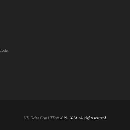
Code:
UK Delta Gem LTD
© 2018 - 2024. All rights reserved.