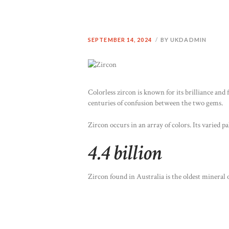
SEPTEMBER 14, 2024
BY UKDADMIN
Colorless zircon is known for its brilliance and 
centuries of confusion between the two gems.
Zircon occurs in an array of colors. Its varied 
4.4 billion
Zircon found in Australia is the oldest mineral o