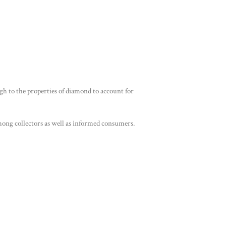
ough to the properties of diamond to account for
 among collectors as well as informed consumers.