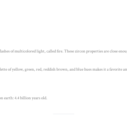
flashes of multicolored light, called fire. These zircon properties are close en
palette of yellow, green, red, reddish brown, and blue hues makes it a favorite
n earth: 4.4 billion years old.