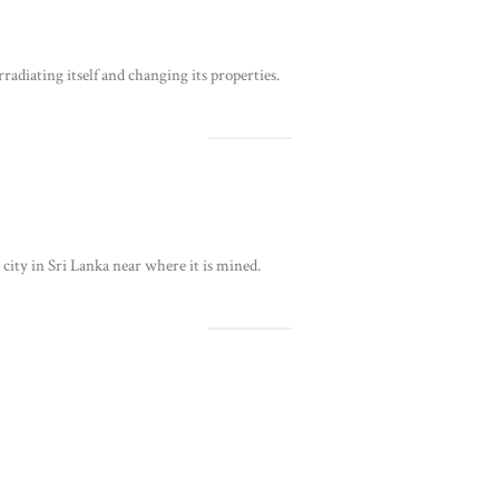
adiating itself and changing its properties.
a city in Sri Lanka near where it is mined.