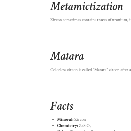
Metamictization
Zircon sometimes contains traces of uranium, irr
Matara
Colorless zircon is called “Matara” zircon after 
Facts
Mineral:
Zircon
Chemistry:
ZrSiO
4