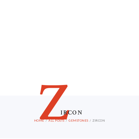
Z
IRCON
HOME
ALL POSTS
GEMSTONES
ZIRCON