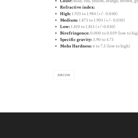
Color:
Blue, red, yellow, orange, brown, g
Refractive index:
High:
1.925 to 1.984 (+/- 0.040)
Medium:
1.875 to 1.905 (+/- 0.030)
Low:
1.810 to 1.815 (+/-0.030)
Birefringence:
0.000 to 0.059 (low to hig
Specific gravity:
3.90 to 4.73
Mohs Hardness:
6 to 7.5 (low to high)
ZIRCON