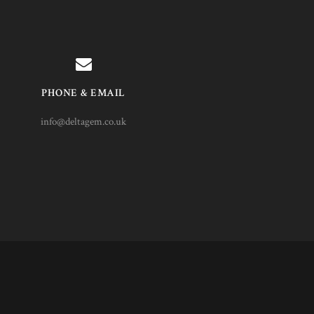
PHONE & EMAIL
info@deltagem.co.uk