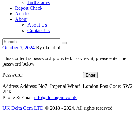
Birthstones
Report Check
Articles
About
About Us
Contact Us
October 5, 2024
By ukdadmin
This content is password-protected. To view it, please enter the
password below.
Password:
Address
Address: No7- Imperial Wharf- London Post Code: SW2
2EX
Phone & Email
info@deltagem.co.uk
UK Delta Gem LTD
© 2018 - 2024. All rights reserved.