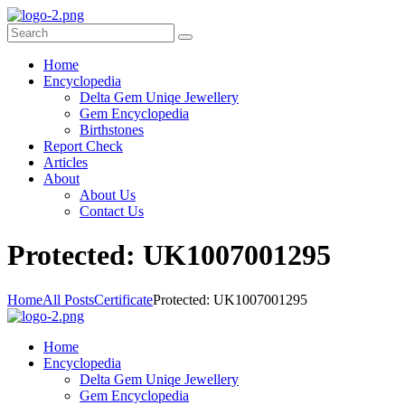
Home
Encyclopedia
Delta Gem Uniqe Jewellery
Gem Encyclopedia
Birthstones
Report Check
Articles
About
About Us
Contact Us
P
rotected: UK1007001295
Home
All Posts
Certificate
Protected: UK1007001295
Home
Encyclopedia
Delta Gem Uniqe Jewellery
Gem Encyclopedia