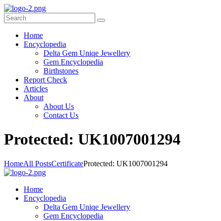
Home
Encyclopedia
Delta Gem Uniqe Jewellery
Gem Encyclopedia
Birthstones
Report Check
Articles
About
About Us
Contact Us
P
rotected: UK1007001294
Home
All Posts
Certificate
Protected: UK1007001294
Home
Encyclopedia
Delta Gem Uniqe Jewellery
Gem Encyclopedia