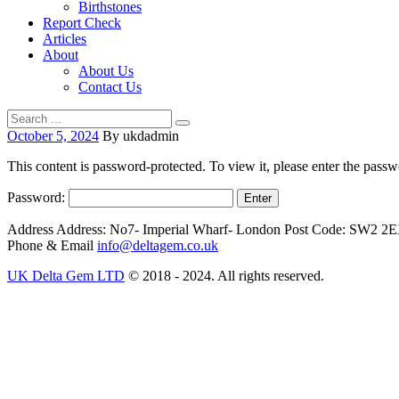
Birthstones
Report Check
Articles
About
About Us
Contact Us
October 5, 2024
By ukdadmin
This content is password-protected. To view it, please enter the pass
Password:
Address
Address: No7- Imperial Wharf- London Post Code: SW2 2
Phone & Email
info@deltagem.co.uk
UK Delta Gem LTD
© 2018 - 2024. All rights reserved.