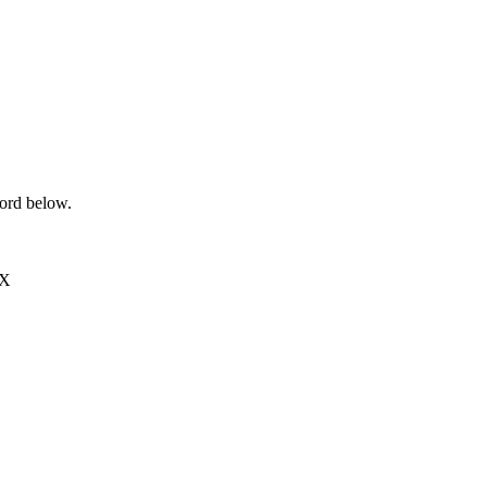
word below.
EX