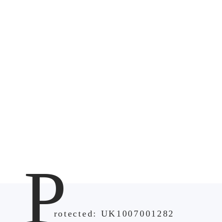
P
rotected: UK1007001282