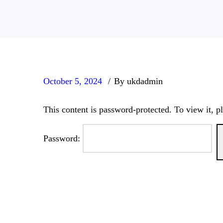
October 5, 2024
By ukdadmin
This content is password-protected. To view it, p
Password: