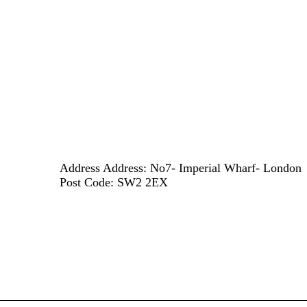
Address
Address: No7- Imperial Wharf- London
Post Code: SW2 2EX