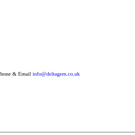
hone & Email
info@deltagem.co.uk