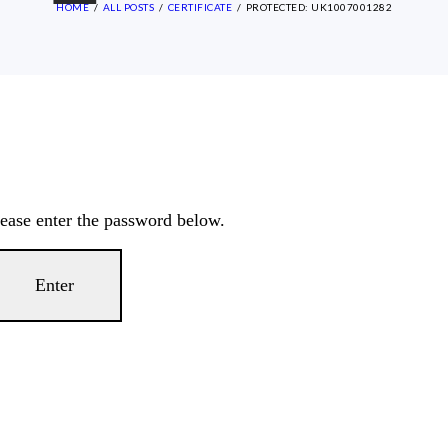
HOME
ALL POSTS
CERTIFICATE
PROTECTED: UK1007001282
lease enter the password below.