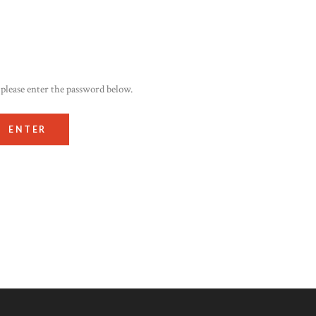
 please enter the password below.