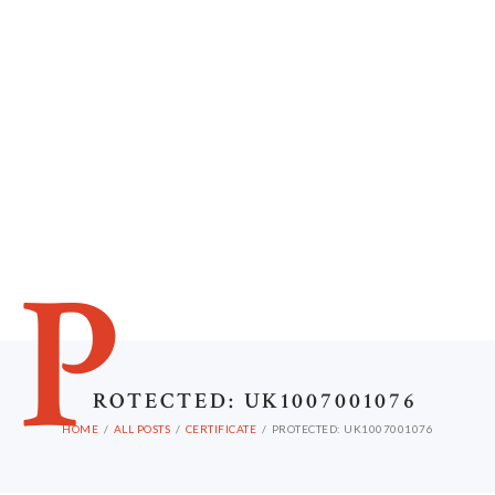
P
ROTECTED: UK1007001076
HOME
ALL POSTS
CERTIFICATE
PROTECTED: UK1007001076