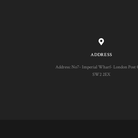
ADDRESS
Address: No7- Imperial Wharf- London Post 
SW2 2EX