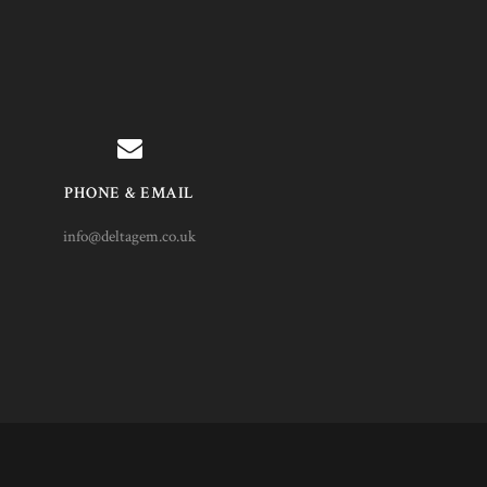
PHONE & EMAIL
info@deltagem.co.uk