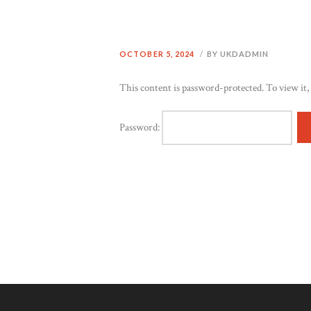
OCTOBER 5, 2024
BY UKDADMIN
This content is password-protected. To view it,
Password: