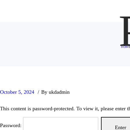
HOM
October 5, 2024
By ukdadmin
This content is password-protected. To view it, please enter 
Password: