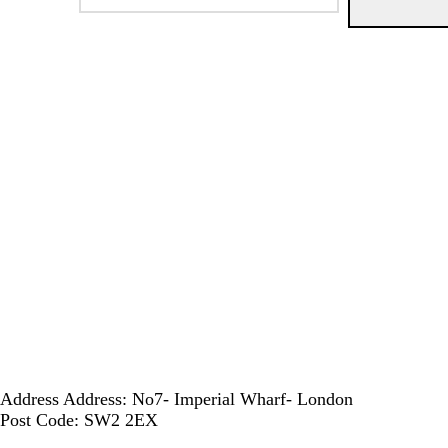
Address
Address: No7- Imperial Wharf- London
Post Code: SW2 2EX