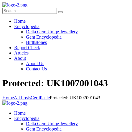
Home
Encyclopedia
Delta Gem Uniqe Jewellery
Gem Encyclopedia
Birthstones
Report Check
Articles
About
About Us
Contact Us
P
rotected: UK1007001043
Home
All Posts
Certificate
Protected: UK1007001043
Home
Encyclopedia
Delta Gem Uniqe Jewellery
Gem Encyclopedia