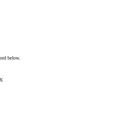
word below.
EX