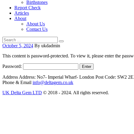
Birthstones
Report Check
Articles
About
About Us
Contact Us
October 5, 2024
By ukdadmin
This content is password-protected. To view it, please enter the pass
Password:
Address
Address: No7- Imperial Wharf- London Post Code: SW2 2
Phone & Email
info@deltagem.co.uk
UK Delta Gem LTD
© 2018 - 2024. All rights reserved.