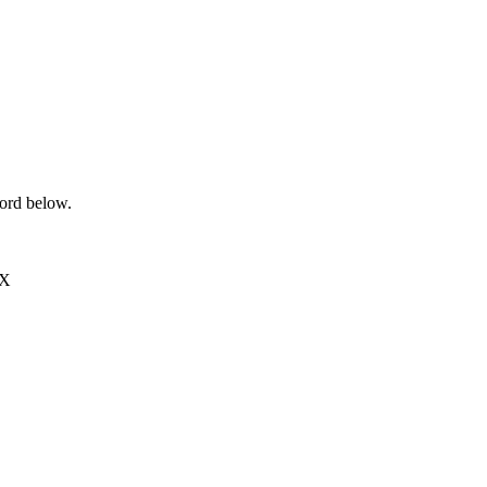
word below.
EX