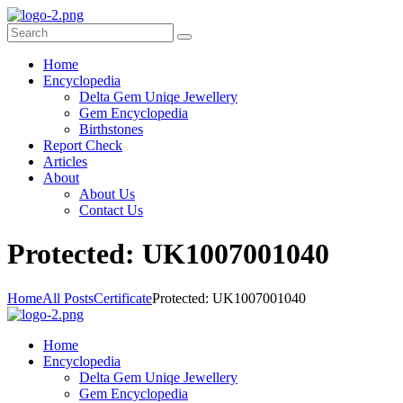
Home
Encyclopedia
Delta Gem Uniqe Jewellery
Gem Encyclopedia
Birthstones
Report Check
Articles
About
About Us
Contact Us
P
rotected: UK1007001040
Home
All Posts
Certificate
Protected: UK1007001040
Home
Encyclopedia
Delta Gem Uniqe Jewellery
Gem Encyclopedia