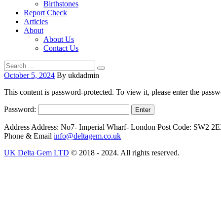
Birthstones
Report Check
Articles
About
About Us
Contact Us
October 5, 2024
By ukdadmin
This content is password-protected. To view it, please enter the pass
Password:
Address
Address: No7- Imperial Wharf- London Post Code: SW2 2
Phone & Email
info@deltagem.co.uk
UK Delta Gem LTD
© 2018 - 2024. All rights reserved.