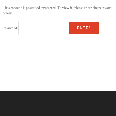
This content is password-protected. To view it, please enter the password
below.
Password: