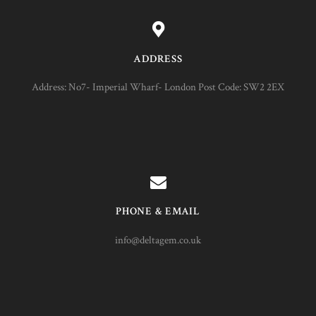
ADDRESS
Address: No7- Imperial Wharf- London Post Code: SW2 2EX
PHONE & EMAIL
info@deltagem.co.uk