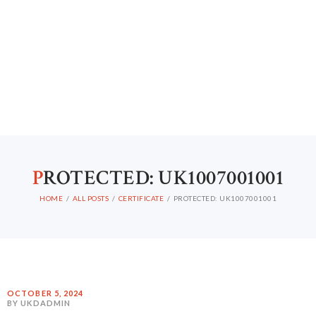
P
ROTECTED: UK1007001001
HOME
ALL POSTS
CERTIFICATE
PROTECTED: UK1007001001
OCTOBER 5, 2024
BY UKDADMIN