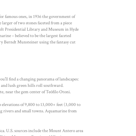
 for famous ones, in 1936 the government of
 larger of two stones faceted from a piece
evelt Presidential Library and Museum in Hyde
rine – believed to be the largest faceted
ry Berndt Munsteiner using the fantasy cut
ou’ll find a changing panorama of landscapes:
 and lush green hills roll southward.
e, near the gem center of Teófilo Otoni.
 elevations of 9,800 to 13,000+ feet (3,000 to
hing rivers and small towns. Aquamarine from
ca. U.S. sources include the Mount Antero area