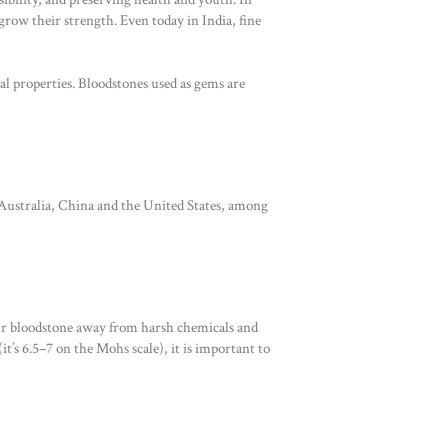
grow their strength. Even today in India, fine
l properties. Bloodstones used as gems are
 Australia, China and the United States, among
our bloodstone away from harsh chemicals and
t’s 6.5–7 on the Mohs scale), it is important to