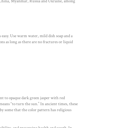
 in China, Myanmar, Russia and Ukraine, among
s easy. Use warm water, mild dish soap and a
ns as long as there are no fractures or liquid
ent to opaque dark green jasper with red
ans “to turn the sun.” In ancient times, these
 by some that the color pattern has religious
ibility, and preserving health and youth. In