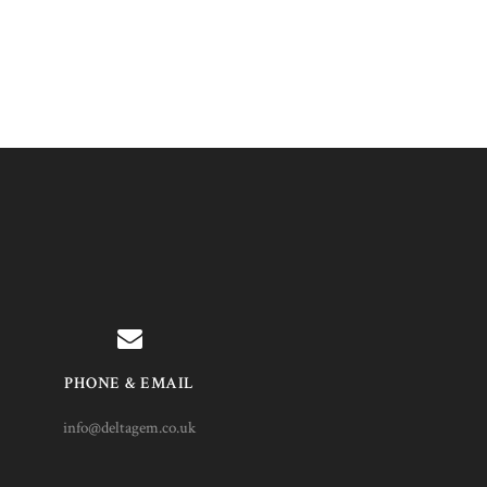
PHONE & EMAIL
info@deltagem.co.uk