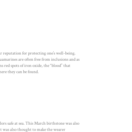
 reputation for protecting one’s well-being.
uamarines are often free from inclusions and as
s red spots of iron oxide, the “blood” that
ere they can be found.
rs safe at sea. This March birthstone was also
 It was also thought to make the wearer