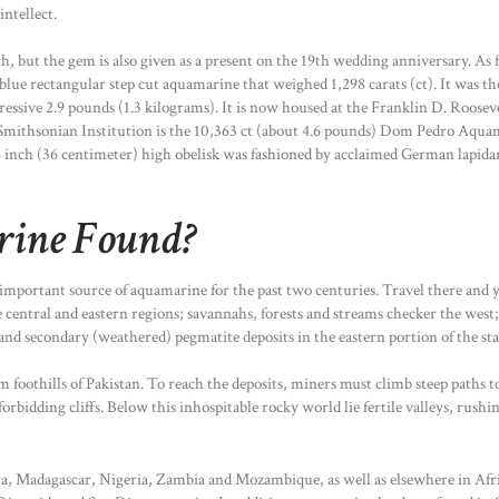
ntellect.
, but the gem is also given as a present on the 19th wedding anniversary. As
blue rectangular step cut aquamarine that weighed 1,298 carats (ct). It was the
ressive 2.9 pounds (1.3 kilograms). It is now housed at the Franklin D. Roos
Smithsonian Institution is the 10,363 ct (about 4.6 pounds) Dom Pedro Aquama
 inch (36 centimeter) high obelisk was fashioned by acclaimed German lapida
rine Found?
 important source of aquamarine for the past two centuries. Travel there and y
 central and eastern regions; savannahs, forests and streams checker the west;
d secondary (weathered) pegmatite deposits in the eastern portion of the stat
foothills of Pakistan. To reach the deposits, miners must climb steep paths to
orbidding cliffs. Below this inhospitable rocky world lie fertile valleys, rus
a, Madagascar, Nigeria, Zambia and Mozambique, as well as elsewhere in Afri