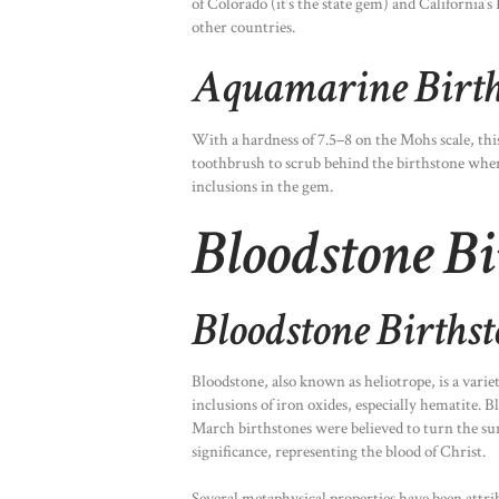
of Colorado (it’s the state gem) and Californi
other countries.
Aquamarine Birth
With a hardness of 7.5–8 on the Mohs scale, thi
toothbrush to scrub behind the birthstone where 
inclusions in the gem.
Bloodstone Bi
Bloodstone Births
Bloodstone, also known as heliotrope, is a varie
inclusions of iron oxides, especially hematite. 
March birthstones were believed to turn the su
significance, representing the blood of Christ.
Several metaphysical properties have been attri