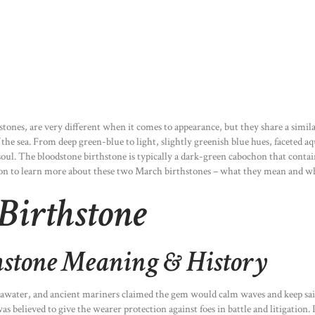
nes, are very different when it comes to appearance, but they share a similar
he sea. From deep green-blue to light, slightly greenish blue hues, faceted aq
soul. The bloodstone birthstone is typically a dark-green cabochon that contain
 on to learn more about these two March birthstones – what they mean and wh
Birthstone
stone Meaning & History
water, and ancient mariners claimed the gem would calm waves and keep sailo
s believed to give the wearer protection against foes in battle and litigation.