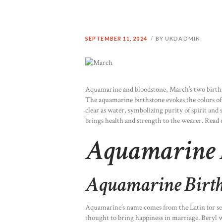
SEPTEMBER 11, 2024
BY UKDADMIN
Aquamarine and bloodstone, March’s two birthsto
The aquamarine birthstone evokes the colors of t
clear as water, symbolizing purity of spirit and 
brings health and strength to the wearer. Read
Aquamarine 
Aquamarine Birth
Aquamarine’s name comes from the Latin for sea
thought to bring happiness in marriage. Beryl wa