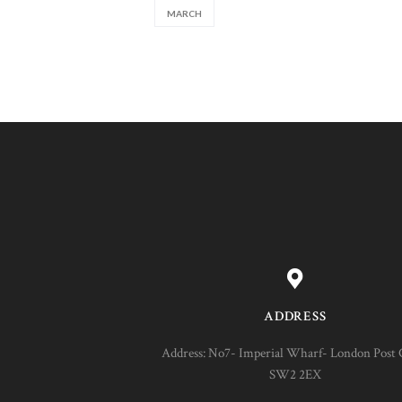
MARCH
ADDRESS
Address: No7- Imperial Wharf- London Post 
SW2 2EX