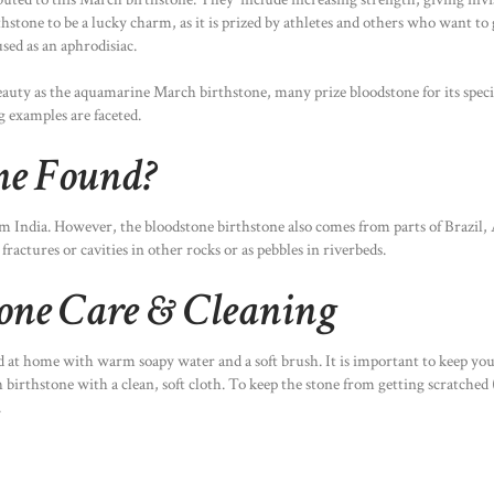
stone to be a lucky charm, as it is prized by athletes and others who want to 
sed as an aphrodisiac.
auty as the aquamarine March birthstone, many prize bloodstone for its specia
g examples are faceted.
ne Found?
m India. However, the bloodstone birthstone also comes from parts of Brazil,
fractures or cavities in other rocks or as pebbles in riverbeds.
tone Care & Cleaning
ed at home with warm soapy water and a soft brush. It is important to keep y
irthstone with a clean, soft cloth. To keep the stone from getting scratched (i
.