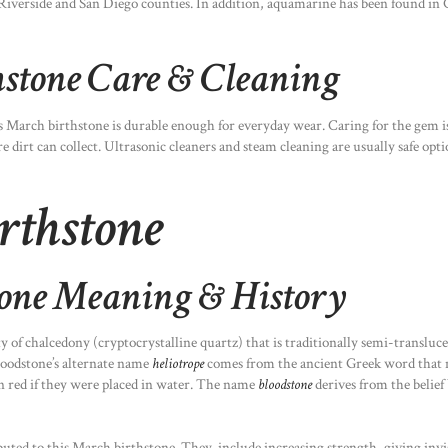
a’s Riverside and San Diego counties. In addition, aquamarine has been found
stone Care & Cleaning
s March birthstone is durable enough for everyday wear. Caring for the gem i
dirt can collect. Ultrasonic cleaners and steam cleaning are usually safe optio
rthstone
tone Meaning & History
ty of chalcedony (cryptocrystalline quartz) that is traditionally semi-transluc
Bloodstone’s alternate name
heliotrope
comes from the ancient Greek word that me
n red if they were placed in water. The name
bloodstone
derives from the belief
buted to this March birthstone. They include increasing strength, giving invis