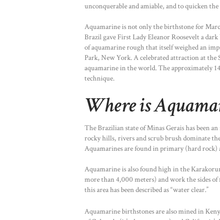
unconquerable and amiable, and to quicken the i
Aquamarine is not only the birthstone for March
Brazil gave First Lady Eleanor Roosevelt a dark 
of aquamarine rough that itself weighed an imp
Park, New York. A celebrated attraction at the 
aquamarine in the world. The approximately 14
technique.
Where is Aquama
The Brazilian state of Minas Gerais has been an
rocky hills, rivers and scrub brush dominate the
Aquamarines are found in primary (hard rock) an
Aquamarine is also found high in the Karakorum 
more than 4,000 meters) and work the sides of f
this area has been described as “water clear.”
Aquamarine birthstones are also mined in Keny