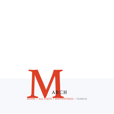
M
ARCH
HOME
ALL POSTS
BIRTHSTONES
MARCH