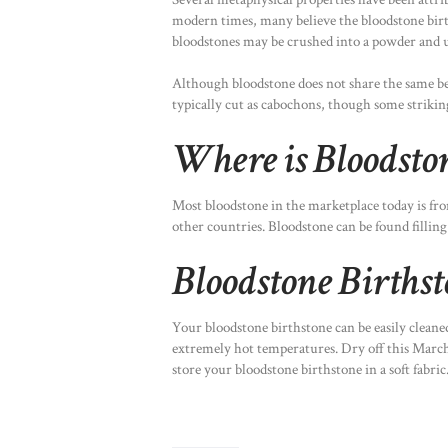
modern times, many believe the bloodstone birth
bloodstones may be crushed into a powder and u
Although bloodstone does not share the same be
typically cut as cabochons, though some strikin
Where is Bloodsto
Most bloodstone in the marketplace today is fro
other countries. Bloodstone can be found filling 
Bloodstone Births
Your bloodstone birthstone can be easily clean
extremely hot temperatures. Dry off this March b
store your bloodstone birthstone in a soft fabric