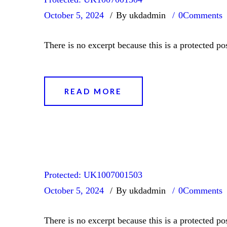
October 5, 2024
By ukdadmin
0
Comments
There is no excerpt because this is a protected pos
READ MORE
Protected: UK1007001503
October 5, 2024
By ukdadmin
0
Comments
There is no excerpt because this is a protected pos