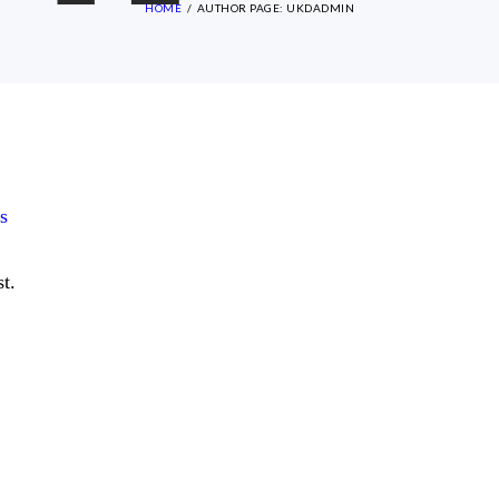
HOME
AUTHOR PAGE: UKDADMIN
s
t.