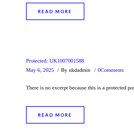
READ MORE
Protected: UK1007001588
May 6, 2025
By ukdadmin
0
Comments
There is no excerpt because this is a protected pos
READ MORE