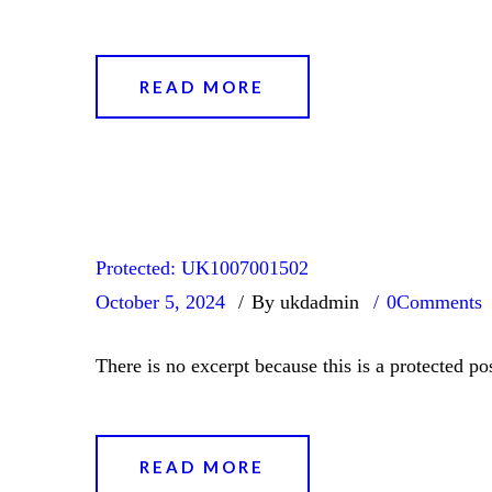
READ MORE
Protected: UK1007001502
October 5, 2024
By ukdadmin
0
Comments
There is no excerpt because this is a protected pos
READ MORE