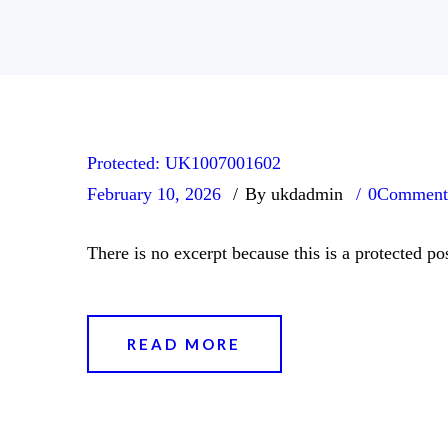
Protected: UK1007001602
February 10, 2026
By ukdadmin
0
Comment
There is no excerpt because this is a protected pos
READ MORE