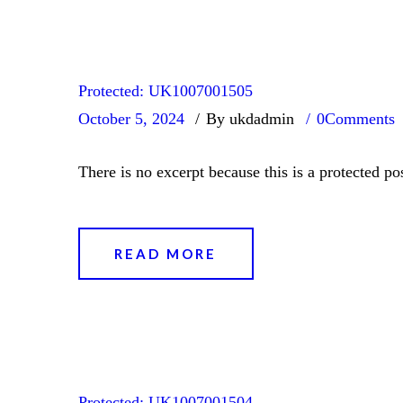
Protected: UK1007001505
October 5, 2024
By ukdadmin
0
Comments
There is no excerpt because this is a protected pos
READ MORE
Protected: UK1007001504