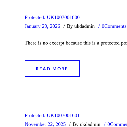
Protected: UK1007001800
January 29, 2026
By ukdadmin
0
Comments
There is no excerpt because this is a protected pos
READ MORE
Protected: UK1007001601
November 22, 2025
By ukdadmin
0
Commen