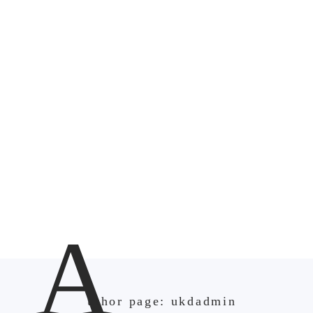
A
uthor page: ukdadmin