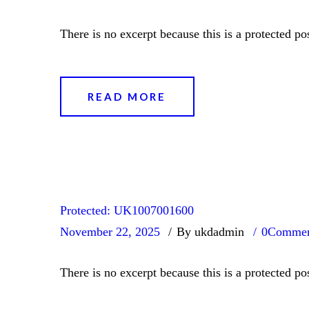
There is no excerpt because this is a protected pos
READ MORE
Protected: UK1007001600
November 22, 2025
By ukdadmin
0
Commen
There is no excerpt because this is a protected pos