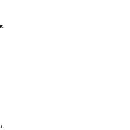
t.
t.