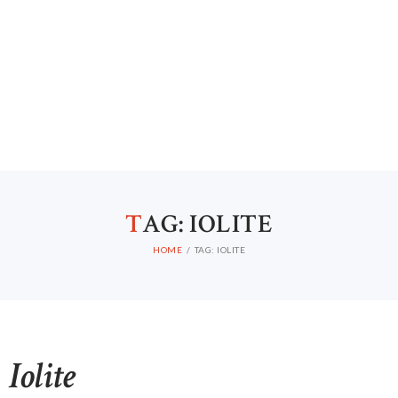
T
AG: IOLITE
HOME
TAG: IOLITE
Iolite