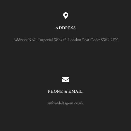
ADDRESS
Address: No7- Imperial Wharf- London Post Code: SW2 2EX
PHONE & EMAIL
info@deltagem.co.uk