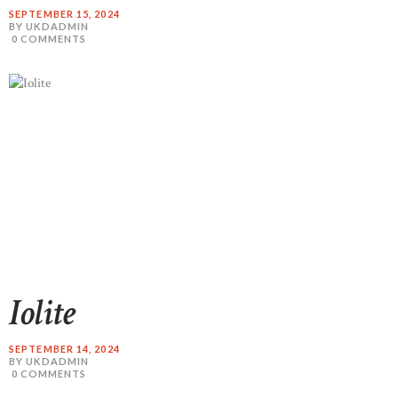
SEPTEMBER 15, 2024
BY UKDADMIN
0
COMMENTS
READ MORE
Iolite
SEPTEMBER 14, 2024
BY UKDADMIN
0
COMMENTS