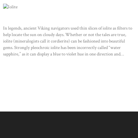
In legends, ancient Viking navigators used thin slices of iolite as filters to
help locate the sun on cloudy days. Whether or not the tales are true,
iolite (mineralogists call it cordierite) can be fashioned into beautiful
gems. Strongly pleochroic iolite has been incorrectly called “water
sapphire,” as it can display a blue to violet hue in one direction and…
READ MORE