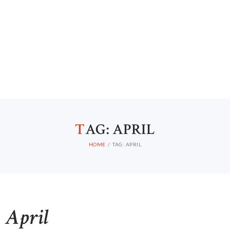
T
AG: APRIL
HOME
TAG: APRIL
April