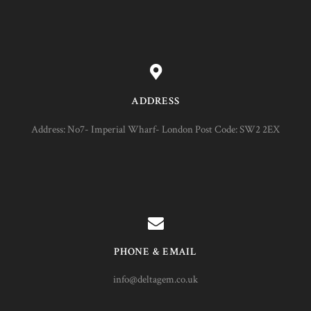
ADDRESS
Address: No7- Imperial Wharf- London Post Code: SW2 2EX
PHONE & EMAIL
info@deltagem.co.uk