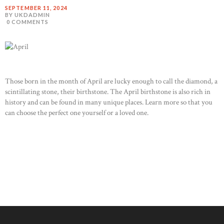
SEPTEMBER 11, 2024
BY UKDADMIN
0
COMMENTS
Those born in the month of April are lucky enough to call the diamond, a
scintillating stone, their birthstone. The April birthstone is also rich in
history and can be found in many unique places. Learn more so that you
can choose the perfect one yourself or a loved one.
READ MORE