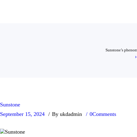
Sunstone’s phenomen
Sunstone
September 15, 2024
By ukdadmin
0
Comments