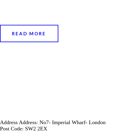
READ MORE
Address
Address: No7- Imperial Wharf- London
Post Code: SW2 2EX