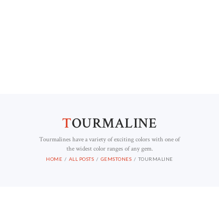
T
OURMALINE
Tourmalines have a variety of exciting colors with one of
the widest color ranges of any gem.
HOME
ALL POSTS
GEMSTONES
TOURMALINE