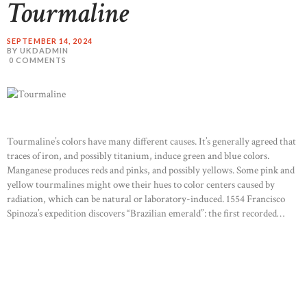
Tourmaline
SEPTEMBER 14, 2024
BY UKDADMIN
0
COMMENTS
Tourmaline’s colors have many different causes. It’s generally agreed that
traces of iron, and possibly titanium, induce green and blue colors.
Manganese produces reds and pinks, and possibly yellows. Some pink and
yellow tourmalines might owe their hues to color centers caused by
radiation, which can be natural or laboratory-induced. 1554 Francisco
Spinoza’s expedition discovers “Brazilian emerald”: the first recorded…
READ MORE