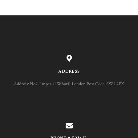
ADDRESS
Address: No7- Imperial Wharf- London Post Code: SW2 2EX