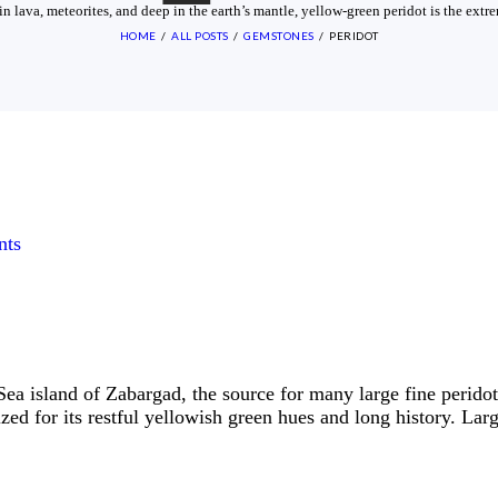
n lava, meteorites, and deep in the earth’s mantle, yellow-green peridot is the ext
HOME
ALL POSTS
GEMSTONES
PERIDOT
ts
ea island of Zabargad, the source for many large fine perido
rized for its restful yellowish green hues and long history. La