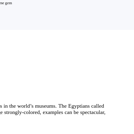
reme gem
ts in the world’s museums. The Egyptians called
rge strongly-colored, examples can be spectacular,