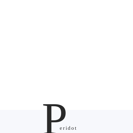
P
eridot