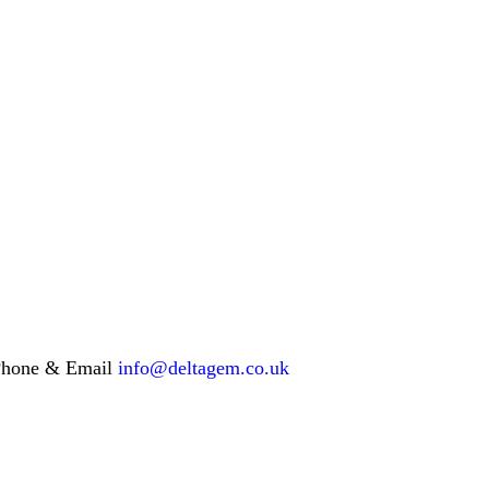
hone & Email
info@deltagem.co.uk