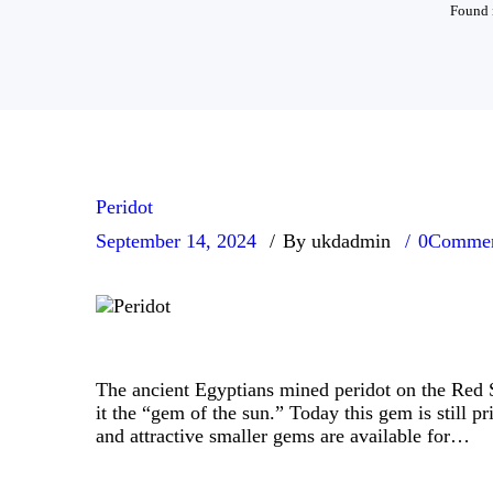
Found i
Peridot
September 14, 2024
By ukdadmin
0
Commen
The ancient Egyptians mined peridot on the Red S
it the “gem of the sun.” Today this gem is still p
and attractive smaller gems are available for…