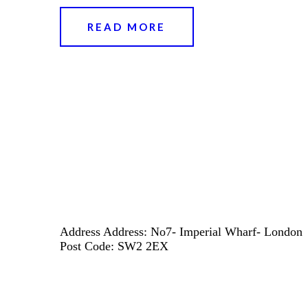
READ MORE
Address
Address: No7- Imperial Wharf- London
Post Code: SW2 2EX