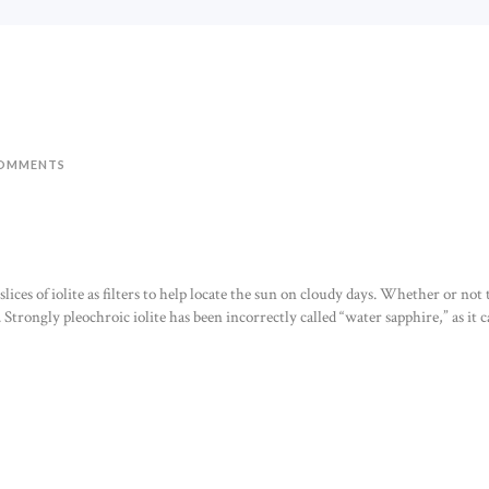
OMMENTS
ices of iolite as filters to help locate the sun on cloudy days. Whether or not th
 Strongly pleochroic iolite has been incorrectly called “water sapphire,” as it c