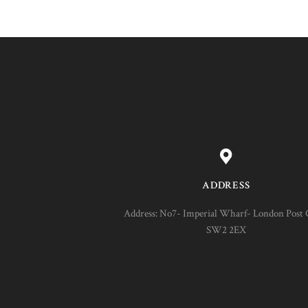
ADDRESS
Address: No7- Imperial Wharf- London Post 
SW2 2EX