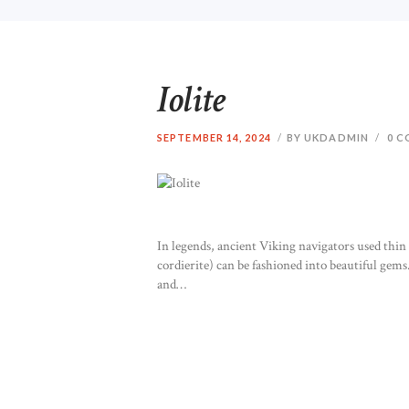
Iolite
SEPTEMBER 14, 2024
BY UKDADMIN
0
C
In legends, ancient Viking navigators used thin sl
cordierite) can be fashioned into beautiful gems.
and…
READ MORE