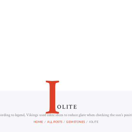
I
OLITE
ording to legend, Vikings used iolite slices to reduce glare when checking the sun’s posit
HOME
ALL POSTS
GEMSTONES
IOLITE