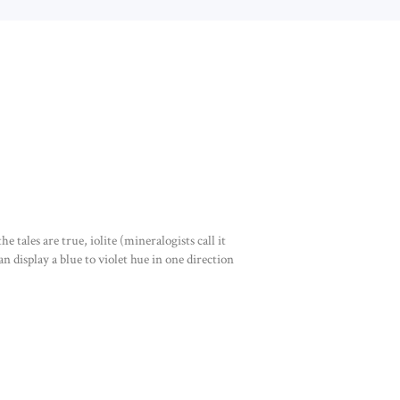
e tales are true, iolite (mineralogists call it
an display a blue to violet hue in one direction