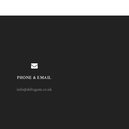
PHONE & EMAIL
info@deltagem.co.uk