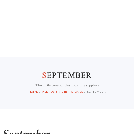
S
EPTEMBER
The birthstone for this month is sapphire
HOME
ALL POSTS
BIRTHSTONES
SEPTEMBER