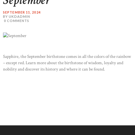
September
SEPTEMBER 11, 2024
BY UKDADMIN
0
COMMENTS
Sapphire, the September birthstone comes in all the colors of the rainbow
– except red. Learn more about the birthstone of wisdom, loyalty and
nobility and discover its history and where it can be found.
READ MORE