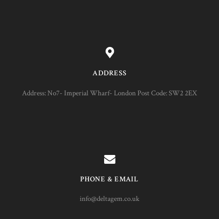
ADDRESS
Address: No7- Imperial Wharf- London Post Code: SW2 2EX
PHONE & EMAIL
info@deltagem.co.uk